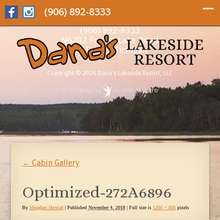
(906) 892-8333
(906) 892-8333
N6702 Forest Lake Road
Au Train, Michigan
Copyright © 2026 Dana's Lakeside Resort, LLC
Web Design
by
My Web Maestro
←
Cabin Gallery
Optimized-272A6896
By
Meaghan Herstad
|
Published
November 4, 2018
| Full size is
1200 × 800
pixels