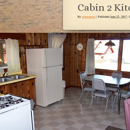
Cabin 2 Ki
By
webmaestro
|
Published
June 22, 2017
| 