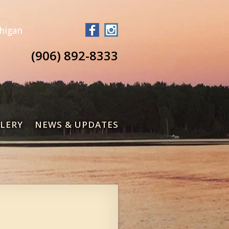
chigan
(906) 892-8333
LERY
NEWS & UPDATES