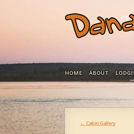
(906)
HOME
ABOUT
LODGI
←
Cabin Gallery