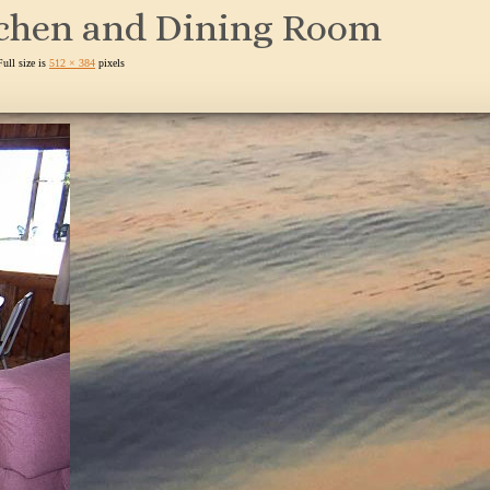
tchen and Dining Room
Full size is
512 × 384
pixels