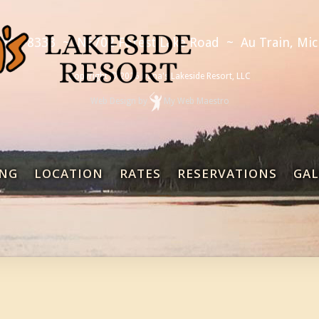
 892-8333
~
N6702 Forest Lake Road
~
Au Train, Mi
Copyright © 2026 Dana's Lakeside Resort, LLC
Web Design
by
My Web Maestro
NG
LOCATION
RATES
RESERVATIONS
GAL