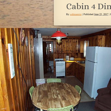
Cabin 4 Di
By
webmaestro
|
Published
June 22, 2017
| 