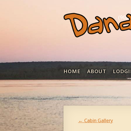
(906)
HOME
ABOUT
LODGI
←
Cabin Gallery