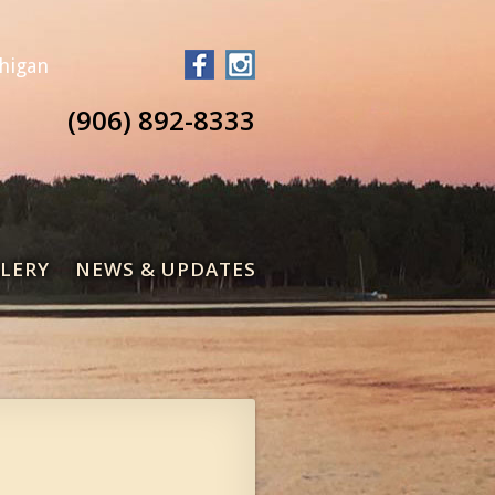
chigan
(906) 892-8333
LERY
NEWS & UPDATES