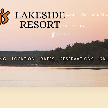
 892-8333
~
N6702 Forest Lake Road
~
Au Train, Mi
Copyright © 2026 Dana's Lakeside Resort, LLC
Web Design
by
My Web Maestro
NG
LOCATION
RATES
RESERVATIONS
GAL