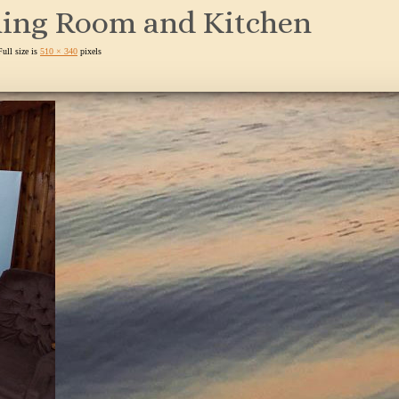
ning Room and Kitchen
Full size is
510 × 340
pixels