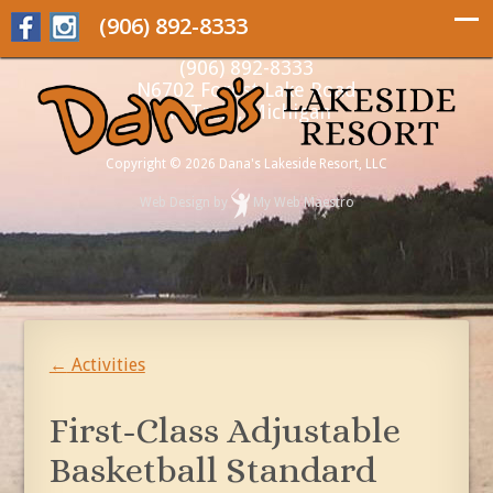
(906) 892-8333
(906) 892-8333
N6702 Forest Lake Road
Au Train, Michigan
Copyright © 2026 Dana's Lakeside Resort, LLC
Web Design
by
My Web Maestro
←
Activities
First-Class Adjustable
Basketball Standard