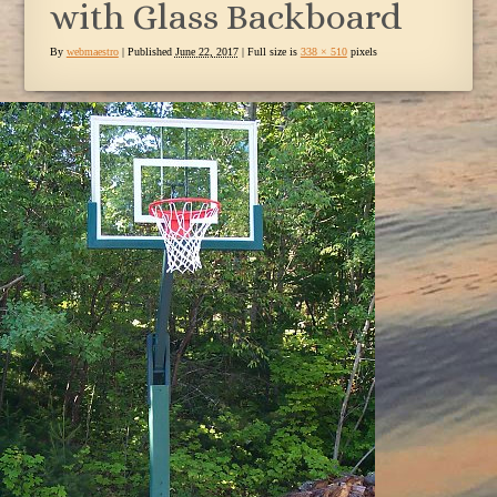
with Glass Backboard
By
webmaestro
|
Published
June 22, 2017
| Full size is
338 × 510
pixels