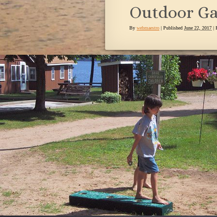
Outdoor Ga
By
webmaestro
|
Published
June 22, 2017
| 