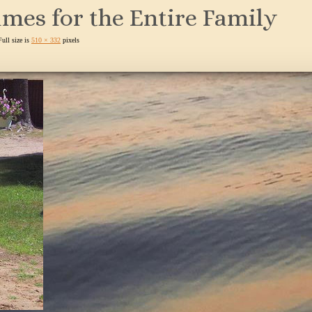
mes for the Entire Family
Full size is
510 × 332
pixels