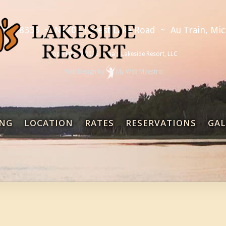
 892-8333
~
N6702 Forest Lake Road
~
Au Train, Mi
Copyright © 2026 Dana's Lakeside Resort, LLC
Web Design
by
My Web Maestro
NG
LOCATION
RATES
RESERVATIONS
GAL