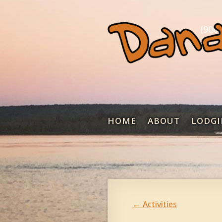
(906)
HOME
ABOUT
LODGI
←
Activities