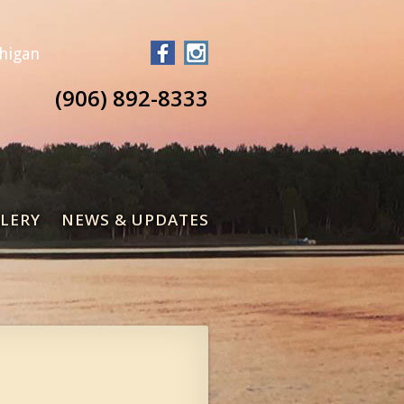
chigan
(906) 892-8333
LERY
NEWS & UPDATES